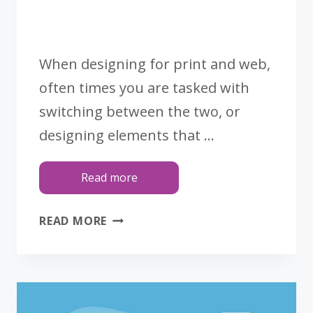
When designing for print and web,
often times you are tasked with
switching between the two, or
designing elements that …
Read more
CMYK
READ MORE
VS.
RGB:
3
TIPS
REGARDING