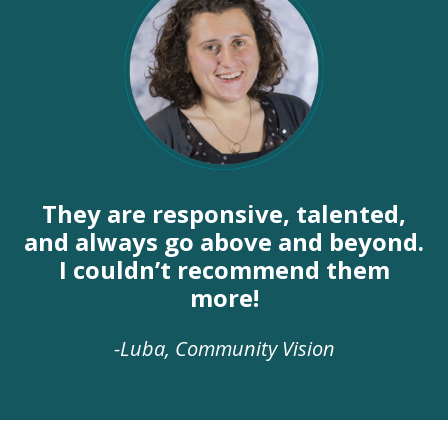
They are responsive, talented,
and always go above and beyond.
I couldn’t recommend them
more!
-Luba, Community Vision