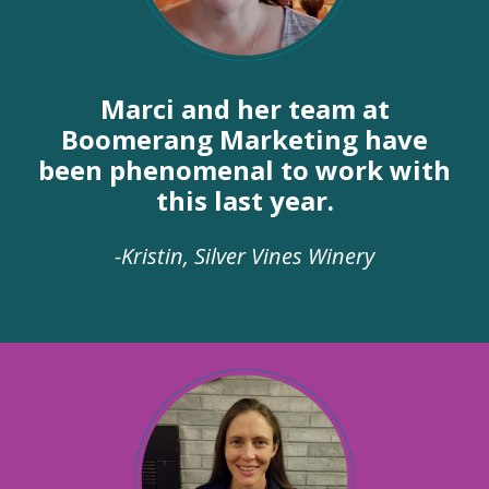
Marci and her team at
Boomerang Marketing have
been phenomenal to work with
this last year.
-Kristin, Silver Vines Winery