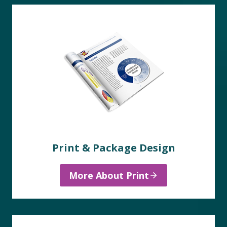
Print & Package Design
More About Print