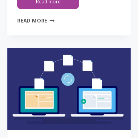
Read more
HELP
READ MORE
US
HELP
YOU:
HOW
TO
REPORT
WEBSITE
ISSUES
SO
WE
CAN
FIX
THEM
FASTER