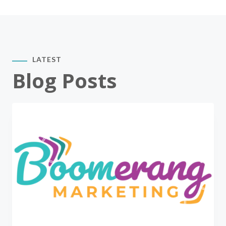
LATEST
Blog Posts