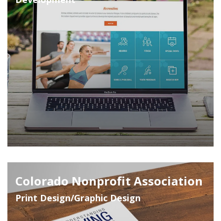
Colorado Nonprofit Association
Print Design/Graphic Design