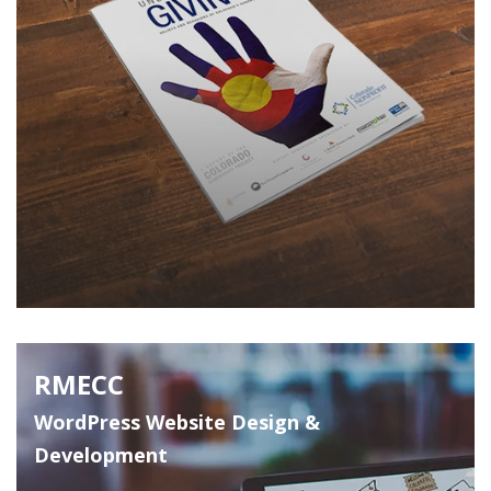
RMECC
WordPress Website Design &
Development