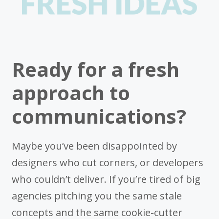
Ready for a fresh
approach to
communications?
Maybe you’ve been disappointed by
designers who cut corners, or developers
who couldn’t deliver. If you’re tired of big
agencies pitching you the same stale
concepts and the same cookie-cutter