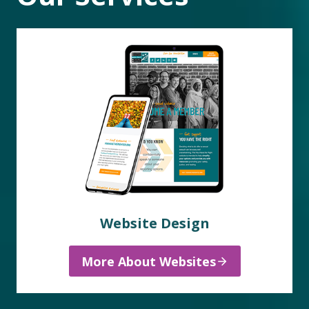
Website Design
More About Websites