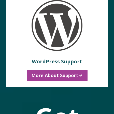
WordPress Support
More About Support