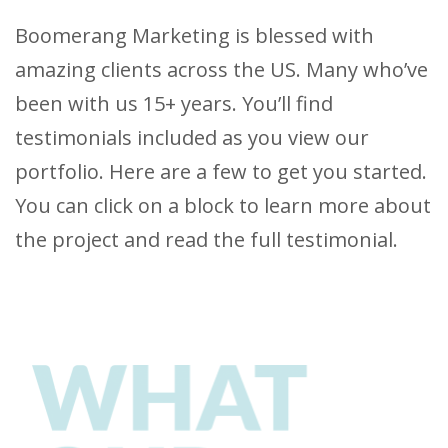
Boomerang Marketing is blessed with
amazing clients across the US. Many who’ve
been with us 15+ years. You’ll find
testimonials included as you view our
portfolio. Here are a few to get you started.
You can click on a block to learn more about
the project and read the full testimonial.