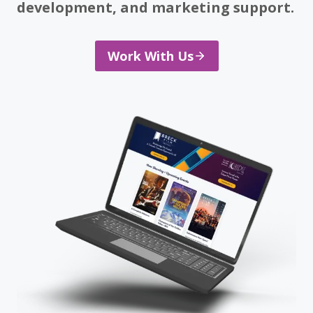
development, and marketing support.
Work With Us