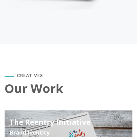
CREATIVES
Our Work
The Reentry Initiative
Brand Identity