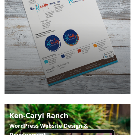
Ken-Caryl Ranch
WordPress Website Design &
Development