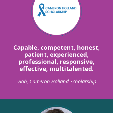
Capable, competent, honest,
patient, experienced,
professional, responsive,
effective, multitalented.
-Bob, Cameron Holland Scholarship