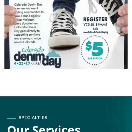
SPECIALTIES
Our Services