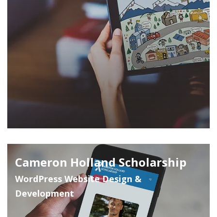
Cameron Holland Scholarship
WordPress Website Design &
Development