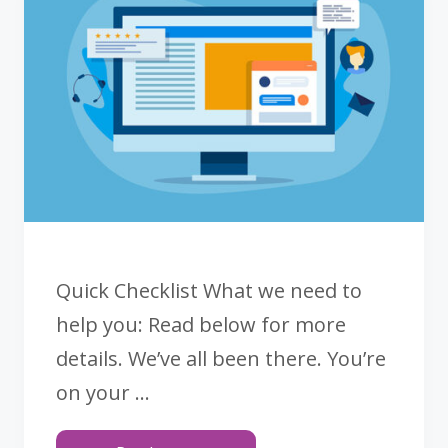
COLOR
SPACES
Quick Checklist What we need to
help you: Read below for more
details. We’ve all been there. You’re
on your …