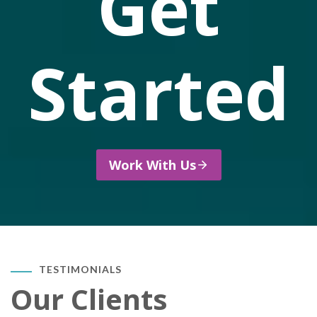
Get
Started
Work With Us
TESTIMONIALS
Our Clients