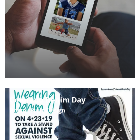
Colorado Denim Day
Poster Print Design