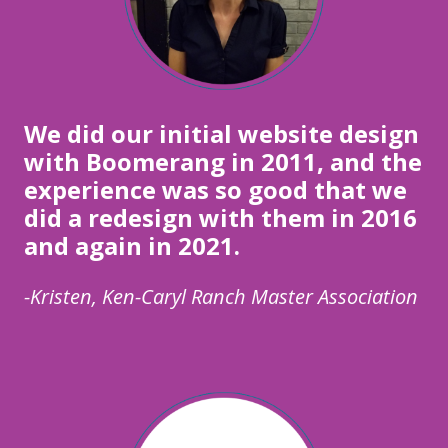
We did our initial website design
with Boomerang in 2011, and the
experience was so good that we
did a redesign with them in 2016
and again in 2021.
-Kristen, Ken-Caryl Ranch Master Association