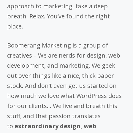
approach to marketing, take a deep
breath. Relax. You’ve found the right
place.
Boomerang Marketing is a group of
creatives – We are nerds for design, web
development, and marketing. We geek
out over things like a nice, thick paper
stock. And don’t even get us started on
how much we love what WordPress does
for our clients… We live and breath this
stuff, and that passion translates
to
extraordinary design, web