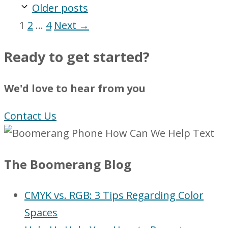
Older posts
Page
Page
Page
1
2
…
4
Next
→
Ready to get started?
We'd love to hear from you
Contact Us
The Boomerang Blog
CMYK vs. RGB: 3 Tips Regarding Color
Spaces