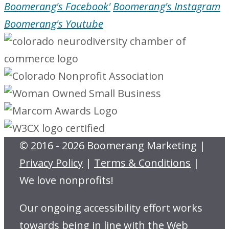
Boomerang's Facebook'
Boomerang's Instagram
Boomerang's Youtube
© 2016 - 2026 Boomerang Marketing |
Privacy Policy
|
Terms & Conditions
|
We love nonprofits!
Our ongoing accessibility effort works
towards being in line with the Web