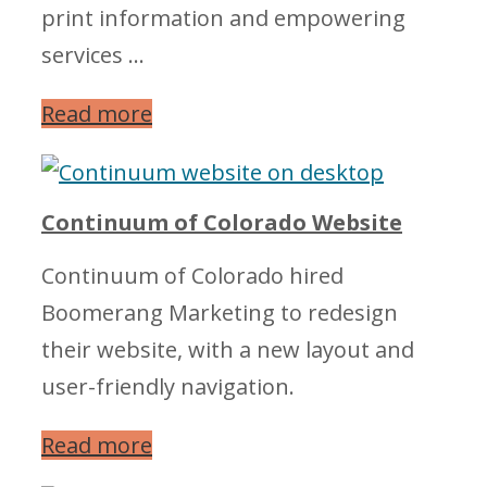
print information and empowering
services …
Read more
Continuum of Colorado Website
Continuum of Colorado hired
Boomerang Marketing to redesign
their website, with a new layout and
user-friendly navigation.
Read more