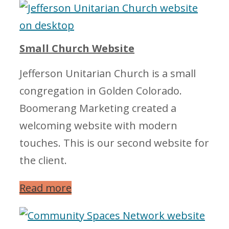
Small Church Website
Jefferson Unitarian Church is a small
congregation in Golden Colorado.
Boomerang Marketing created a
welcoming website with modern
touches. This is our second website for
the client.
Read more