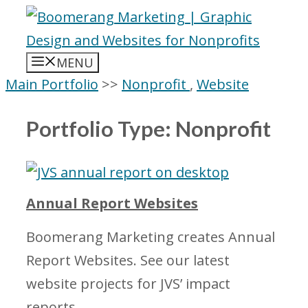
Skip
to
content
MENU
Main Portfolio
>>
Nonprofit
,
Website
Portfolio Type:
Nonprofit
Annual Report Websites
Boomerang Marketing creates Annual
Report Websites. See our latest
website projects for JVS’ impact
reports.