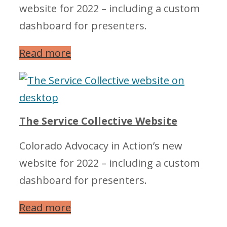
website for 2022 – including a custom
dashboard for presenters.
Read more
The Service Collective Website
Colorado Advocacy in Action’s new
website for 2022 – including a custom
dashboard for presenters.
Read more