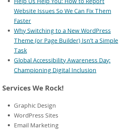
Help Us Help You: How to Report
Website Issues So We Can Fix Them
Faster
Why Switching to a New WordPress
Theme (or Page Builder) Isn’t a Simple
Task
Global Accessibility Awareness Day:
Championing Digital Inclusion
Services We Rock!
Graphic Design
WordPress Sites
Email Marketing