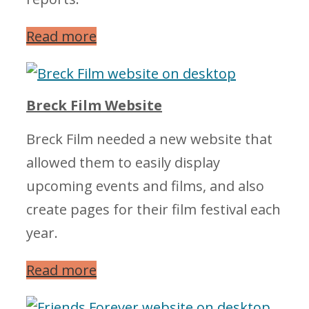
Read more
Breck Film Website
Breck Film needed a new website that
allowed them to easily display
upcoming events and films, and also
create pages for their film festival each
year.
Read more