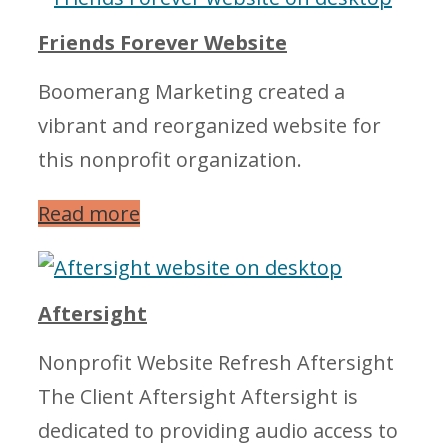
Friends Forever Website
Boomerang Marketing created a
vibrant and reorganized website for
this nonprofit organization.
Read more
Aftersight
Nonprofit Website Refresh Aftersight
The Client Aftersight Aftersight is
dedicated to providing audio access to