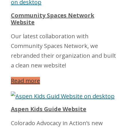
Community Spaces Network
Website
Our latest collaboration with
Community Spaces Network, we
rebranded their organization and built
a clean new website!
Read more
Aspen Kids Guide Website
Colorado Advocacy in Action’s new