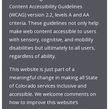
Content Accessibility Guidelines
(WCAG) version 2.2, levels A and AA
criteria. These guidelines not only help
make web content accessible to users
with sensory, cognitive, and mobility
disabilities but ultimately to all users,
regardless of ability.
This website is just part of a
meaningful change in making all State
of Colorado services inclusive and
accessible. We welcome comments on
how to improve this website’s