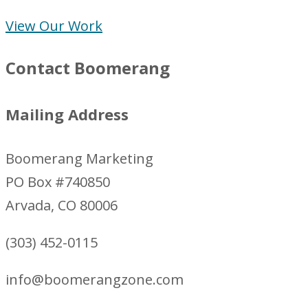
View Our Work
Contact Boomerang
Mailing Address
Boomerang Marketing
PO Box #740850
Arvada, CO 80006
(303) 452-0115
info@boomerangzone.com