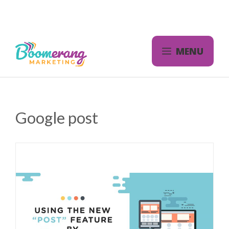
Skip
to
content
MENU
Google post