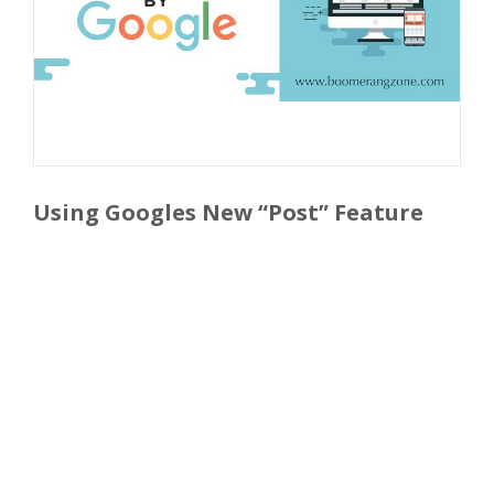
Using Googles New “Post” Feature