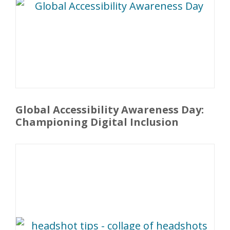
Global Accessibility Awareness Day:
Championing Digital Inclusion