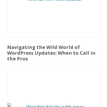
Navigating the Wild World of
WordPress Updates: When to Call in
the Pros