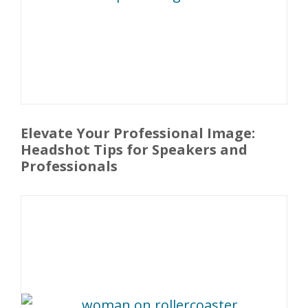
Elevate Your Professional Image:
Headshot Tips for Speakers and
Professionals