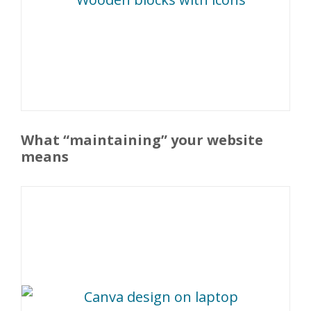
What “maintaining” your website
means