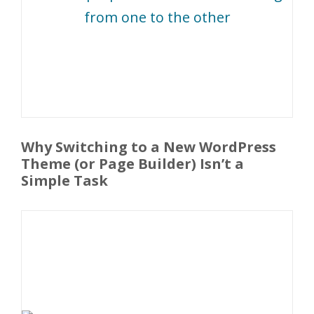
Why Switching to a New WordPress
Theme (or Page Builder) Isn’t a
Simple Task