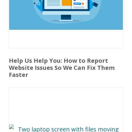
Help Us Help You: How to Report
Website Issues So We Can Fix Them
Faster