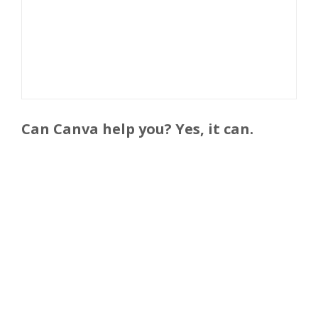
Can Canva help you? Yes, it can.