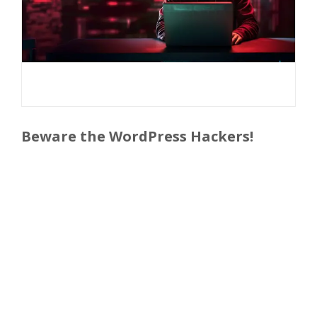
Beware the WordPress Hackers!