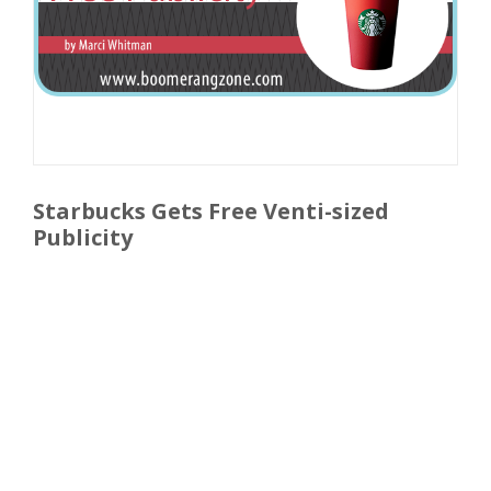
Starbucks Gets Free Venti-sized
Publicity