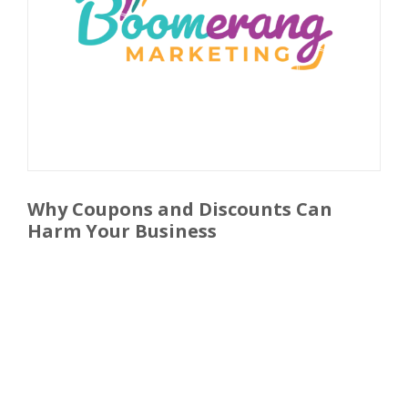
Why Coupons and Discounts Can
Harm Your Business