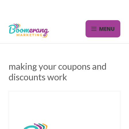
Skip
to
content
MENU
making your coupons and
discounts work