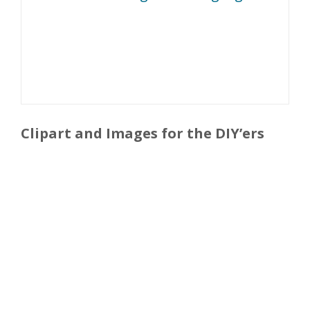
Clipart and Images for the DIY’ers