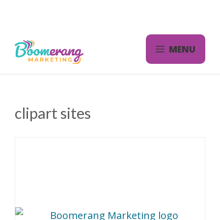
Skip
to
content
MENU
clipart sites