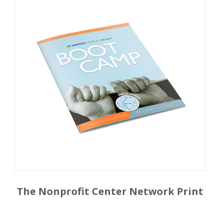
The Nonprofit Center Network Print