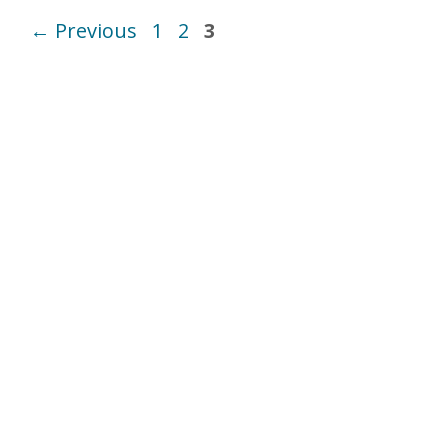
Page
Page
Page
←
Previous
1
2
3