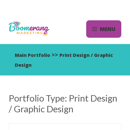
Skip
to
content
MENU
>>
Main Portfolio
Print Design / Graphic
Design
Portfolio Type:
Print Design
/ Graphic Design