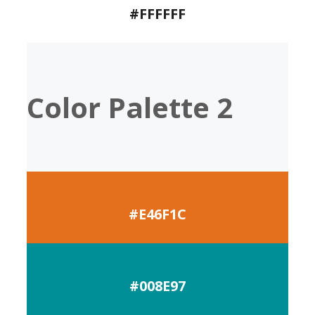
#FFFFFF
Color Palette 2
#E46F1C
#008E97