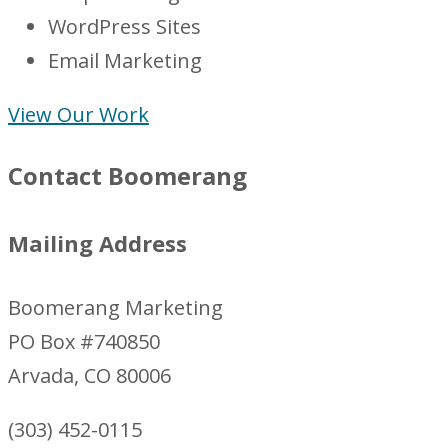
WordPress Sites
Email Marketing
View Our Work
Contact Boomerang
Mailing Address
Boomerang Marketing
PO Box #740850
Arvada, CO 80006
(303) 452-0115