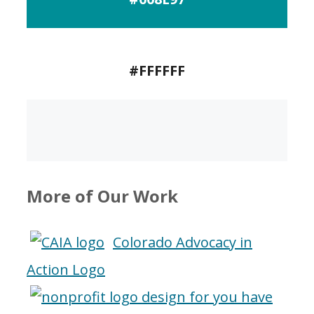
#FFFFFF
More of Our Work
Colorado Advocacy in
Action Logo