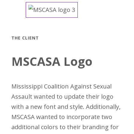
THE CLIENT
MSCASA Logo
Mississippi Coalition Against Sexual
Assault wanted to update their logo
with a new font and style. Additionally,
MSCASA wanted to incorporate two
additional colors to their branding for