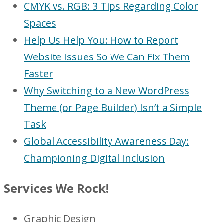
CMYK vs. RGB: 3 Tips Regarding Color
Spaces
Help Us Help You: How to Report
Website Issues So We Can Fix Them
Faster
Why Switching to a New WordPress
Theme (or Page Builder) Isn’t a Simple
Task
Global Accessibility Awareness Day:
Championing Digital Inclusion
Services We Rock!
Graphic Design