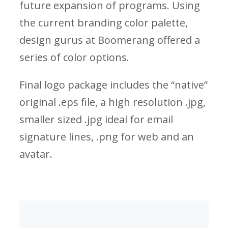
future expansion of programs. Using
the current branding color palette,
design gurus at Boomerang offered a
series of color options.
Final logo package includes the “native”
original .eps file, a high resolution .jpg,
smaller sized .jpg ideal for email
signature lines, .png for web and an
avatar.