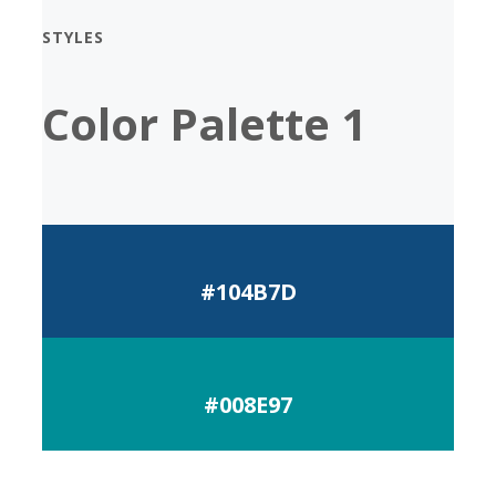
STYLES
Color Palette 1
#104B7D
#008E97