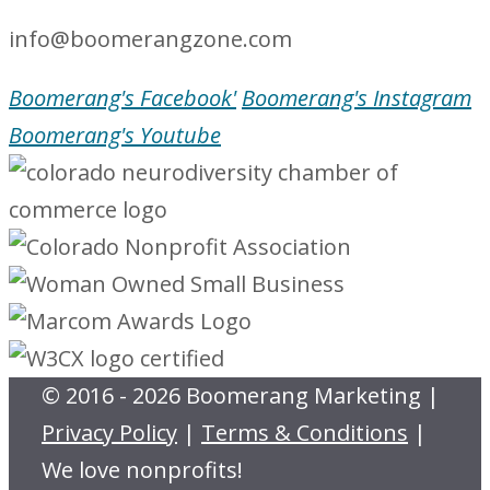
info@boomerangzone.com
Boomerang's Facebook'
Boomerang's Instagram
Boomerang's Youtube
© 2016 - 2026 Boomerang Marketing |
Privacy Policy
|
Terms & Conditions
|
We love nonprofits!