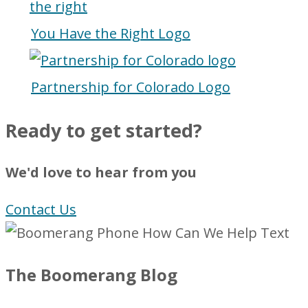
You Have the Right Logo
Partnership for Colorado Logo
Ready to get started?
We'd love to hear from you
Contact Us
The Boomerang Blog