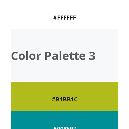
#FFFFFF
Color Palette 3
#B1BB1C
#008E97