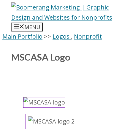
Skip
to
content
MENU
Main Portfolio
>>
Logos
,
Nonprofit
MSCASA Logo