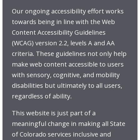
Our ongoing accessibility effort works
towards being in line with the Web
Content Accessibility Guidelines
(WCAG) version 2.2, levels A and AA
criteria. These guidelines not only help
make web content accessible to users
with sensory, cognitive, and mobility
disabilities but ultimately to all users,
regardless of ability.
This website is just part of a
meaningful change in making all State
of Colorado services inclusive and