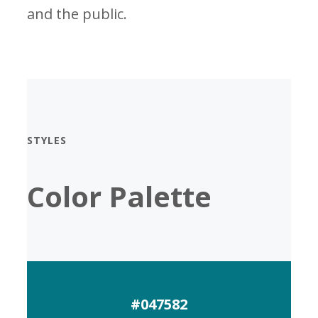
and the public.
STYLES
Color Palette
#047582