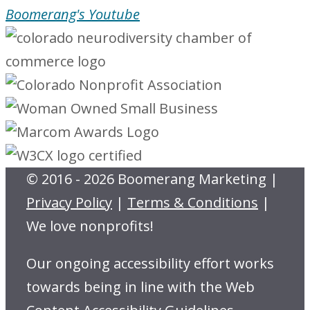
Boomerang's Youtube
© 2016 - 2026 Boomerang Marketing |
Privacy Policy
|
Terms & Conditions
|
We love nonprofits!
Our ongoing accessibility effort works
towards being in line with the Web