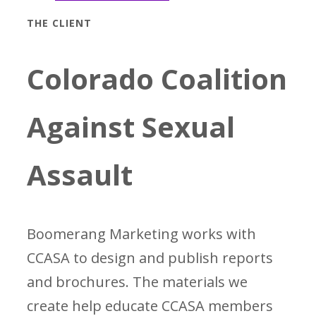
THE CLIENT
Colorado Coalition
Against Sexual
Assault
Boomerang Marketing works with
CCASA to design and publish reports
and brochures. The materials we
create help educate CCASA members