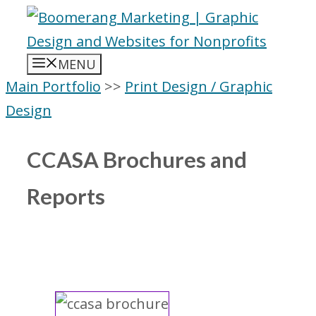
Skip
to
content
MENU
Main Portfolio
>>
Print Design / Graphic
Design
CCASA Brochures and
Reports