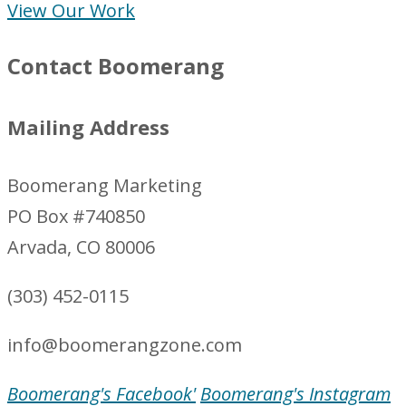
View Our Work
Contact Boomerang
Mailing Address
Boomerang Marketing
PO Box #740850
Arvada, CO 80006
(303) 452-0115
info@boomerangzone.com
Boomerang's Facebook'
Boomerang's Instagram