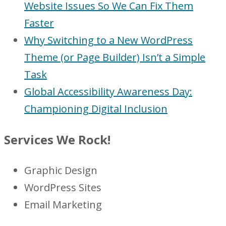
Website Issues So We Can Fix Them
Faster
Why Switching to a New WordPress
Theme (or Page Builder) Isn’t a Simple
Task
Global Accessibility Awareness Day:
Championing Digital Inclusion
Services We Rock!
Graphic Design
WordPress Sites
Email Marketing