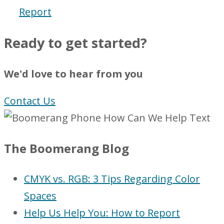
Report
Ready to get started?
We'd love to hear from you
Contact Us
The Boomerang Blog
CMYK vs. RGB: 3 Tips Regarding Color
Spaces
Help Us Help You: How to Report