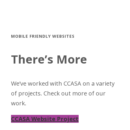
MOBILE FRIENDLY WEBSITES
There’s More
We’ve worked with CCASA on a variety
of projects. Check out more of our
work.
CCASA Website Project