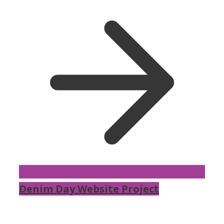
Denim Day Website Project