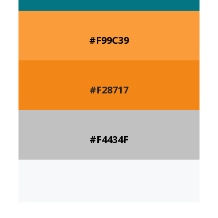
#F99C39
#F28717
#
F4434F