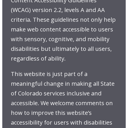
Content Accessibility Guidelines
(WCAG) version 2.2, levels A and AA
criteria. These guidelines not only help
make web content accessible to users
with sensory, cognitive, and mobility
disabilities but ultimately to all users,
regardless of ability.
This website is just part of a
meaningful change in making all State
of Colorado services inclusive and
accessible. We welcome comments on
how to improve this website’s
accessibility for users with disabilities