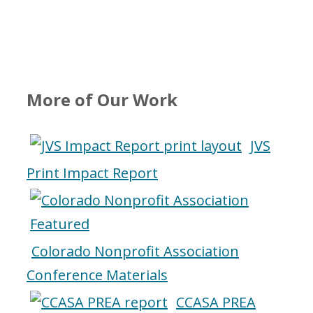
More of Our Work
JVS
Print Impact Report
Colorado Nonprofit Association
Conference Materials
CCASA PREA