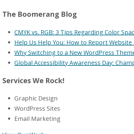
The Boomerang Blog
CMYK vs. RGB: 3 Tips Regarding Color Spa
Help Us Help You: How to Report Website 
Why Switching to a New WordPress Theme (
Global Accessibility Awareness Day: Champ
Services We Rock!
Graphic Design
WordPress Sites
Email Marketing