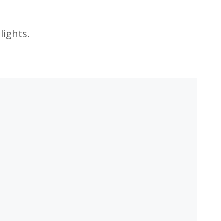
lights.