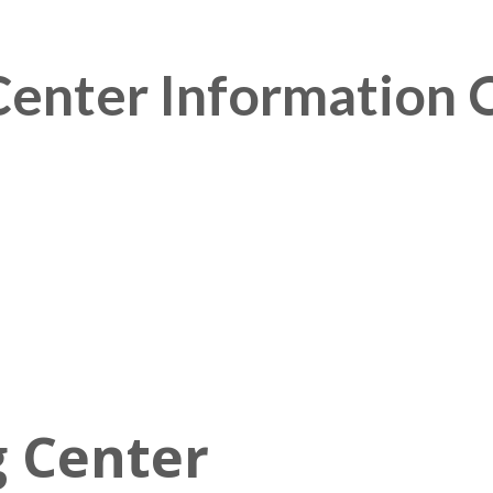
enter Information 
 Center