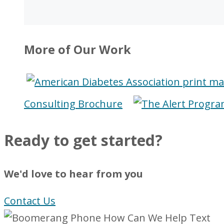
More of Our Work
Consulting Brochure
Ready to get started?
We'd love to hear from you
Contact Us