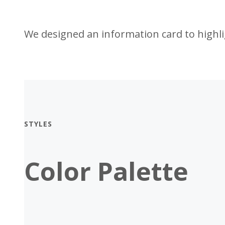
We designed an information card to highlig
STYLES
Color Palette