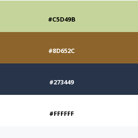
#C5D49B
#8D652C
#273449
#FFFFFF