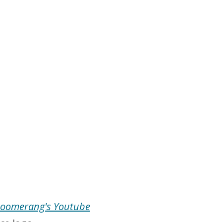
oomerang's Youtube