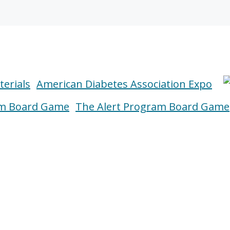
American Diabetes Association Expo
The Alert Program Board Game