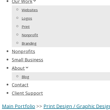
Our Work
Websites
Logos
Print
Nonprofit
Branding
Nonprofits
Small Business
About
Blog
Contact
Client Support
Main Portfolio
>>
Print Design / Graphic Desig