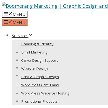
Skip
to
MENU
content
MENU
Services
Branding & Identity
Email Marketing
Canva Design Support
Website Design
Print & Graphic Design
WordPress Care Plans
WordPress Website Hosting
Promotional Products