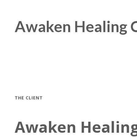
Awaken Healing C
THE CLIENT
Awaken Healing