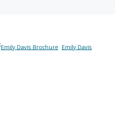
Emily Davis