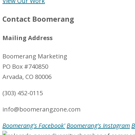
View Our Work
Contact Boomerang
Mailing Address
Boomerang Marketing
PO Box #740850
Arvada, CO 80006
(303) 452-0115
info@boomerangzone.com
Boomerang's Facebook'
Boomerang's Instagram
B