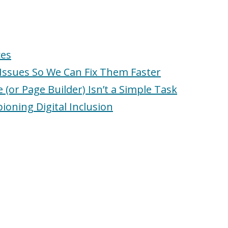
ces
Issues So We Can Fix Them Faster
or Page Builder) Isn’t a Simple Task
ioning Digital Inclusion