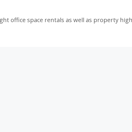
ht office space rentals as well as property high