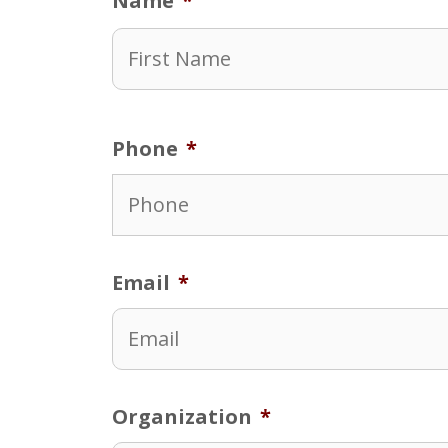
Name
*
Phone
*
Email
*
Organization
*