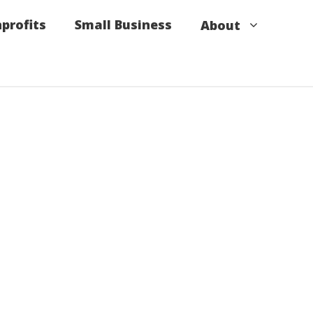
profits
Small Business
About