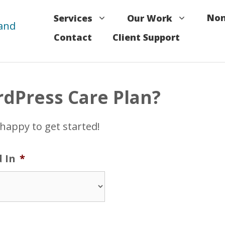
Non
Services
Our Work
Contact
Client Support
rdPress Care Plan?
 happy to get started!
d In
*