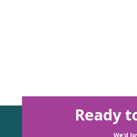
Ready to
We'd lo