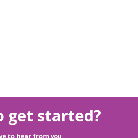
 get started?
ve to hear from you