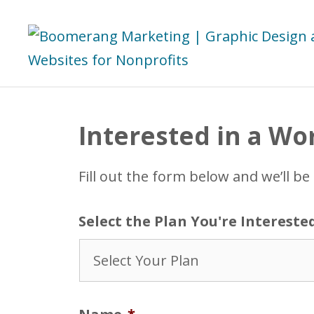
Skip
to
content
Interested in a Wo
Fill out the form below and we’ll be
Select the Plan You're Intereste