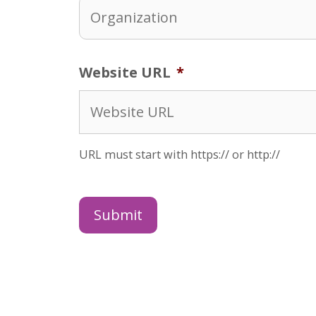
Website URL
*
URL must start with https:// or http://
Submit