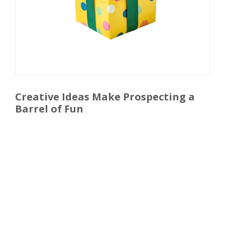
Creative Ideas Make Prospecting a
Barrel of Fun