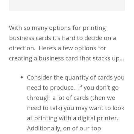
With so many options for printing
business cards it’s hard to decide on a
direction. Here’s a few options for
creating a business card that stacks up…
Consider the quantity of cards you
need to produce. If you don’t go
through a lot of cards (then we
need to talk) you may want to look
at printing with a digital printer.
Additionally, on of our top