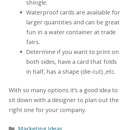
shingle.
Waterproof cards are available for
larger quantities and can be great
fun in a water container at trade
fairs.
Determine if you want to print on
both sides, have a card that folds
in half, has a shape (die-cut) ,etc.
With so many options it’s a good idea to
sit down with a designer to plan out the
right one for your company.
Categories
Marketing Ideas