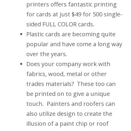
printers offers fantastic printing
for cards at just $49 for 500 single-
sided FULL COLOR cards.
Plastic cards are becoming quite
popular and have come a long way
over the years.
Does your company work with
fabrics, wood, metal or other
trades materials? These too can
be printed on to give a unique
touch. Painters and roofers can
also utilize design to create the
illusion of a paint chip or roof