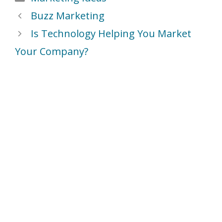
Buzz Marketing
Is Technology Helping You Market
Your Company?