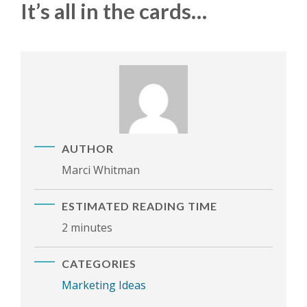
It’s all in the cards…
AUTHOR
Marci Whitman
ESTIMATED READING TIME
2 minutes
CATEGORIES
Marketing Ideas