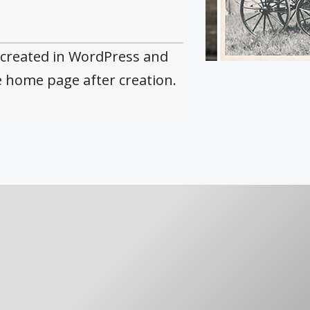
 created in WordPress and
e home page after creation.