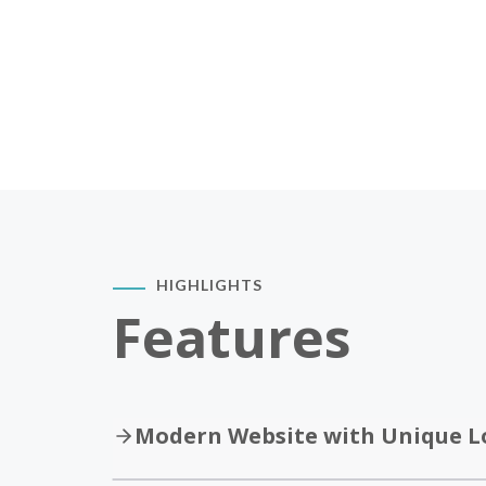
HIGHLIGHTS
Features
Modern Website with Unique L