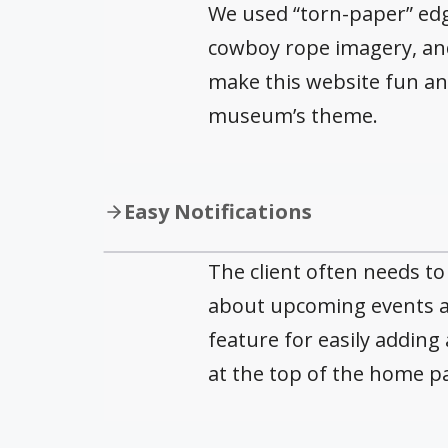
We used “torn-paper” edge
cowboy rope imagery, and
make this website fun an
museum’s theme.
Easy Notifications
The client often needs t
about upcoming events a
feature for easily adding 
at the top of the home p