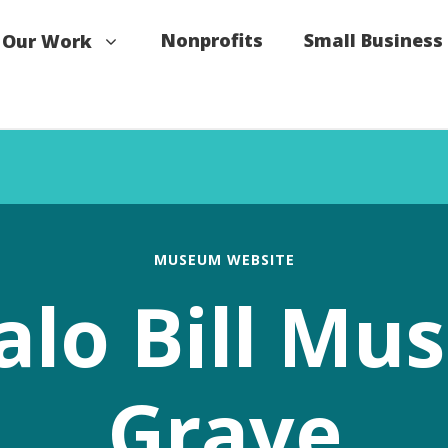
Nonprofits
Small Business
Our Work
MUSEUM WEBSITE
alo Bill M
Grave