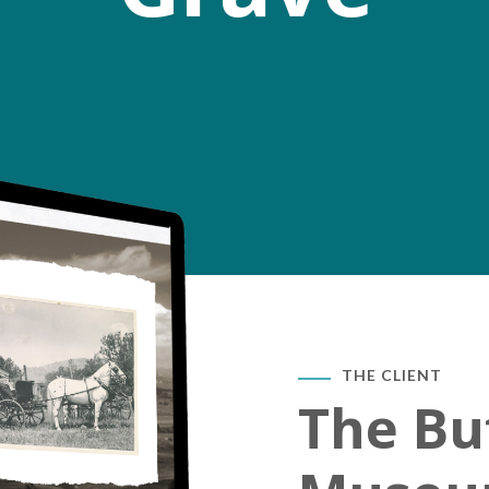
THE CLIENT
The Buf