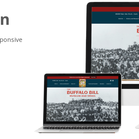
gn
sponsive