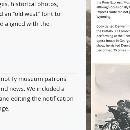
s, historical photos,
 an “old west” font to
d aligned with the
o notify museum patrons
nd news. We included a
and editing the notification
age.