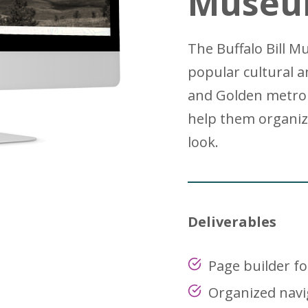
Museu
The Buffalo Bill 
popular cultural a
and Golden metro 
help them organiz
look.
Deliverables
Page builder fo
Organized navi