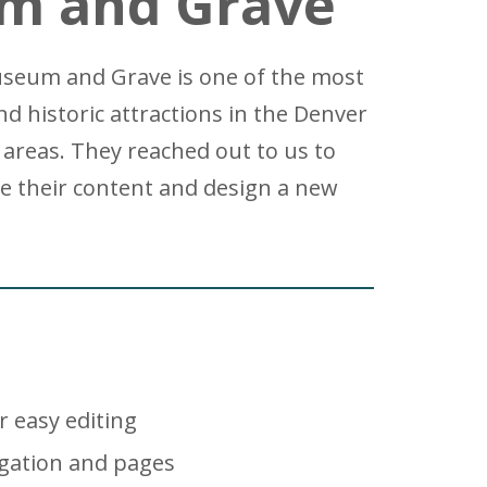
m and Grave
Museum and Grave is one of the most
nd historic attractions in the Denver
areas. They reached out to us to
e their content and design a new
r easy editing
gation and pages