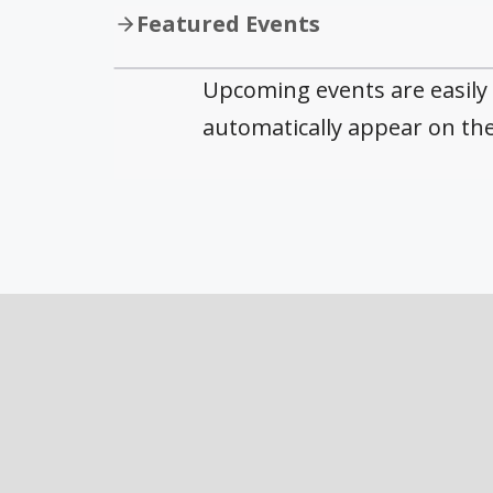
Featured Events
Upcoming events are easily
automatically appear on th