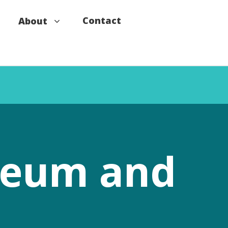
Contact
About
useum and