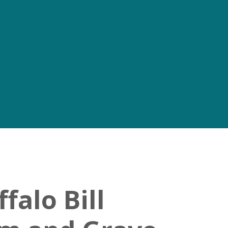
falo Bill