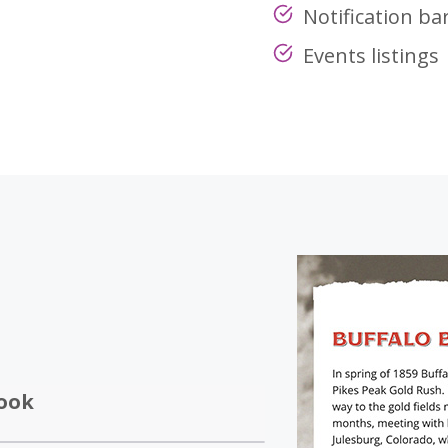
Notification ba
Events listings
ook