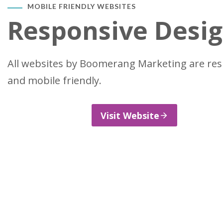
MOBILE FRIENDLY WEBSITES
Responsive Desi
All websites by Boomerang Marketing are re
and mobile friendly.
Visit Website