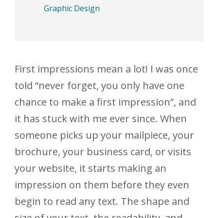
Graphic Design
First impressions mean a lot! I was once
told “never forget, you only have one
chance to make a first impression”, and
it has stuck with me ever since. When
someone picks up your mailpiece, your
brochure, your business card, or visits
your website, it starts making an
impression on them before they even
begin to read any text. The shape and
size of your text, the readability, and