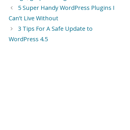
5 Super Handy WordPress Plugins I
Can’t Live Without
3 Tips For A Safe Update to
WordPress 4.5