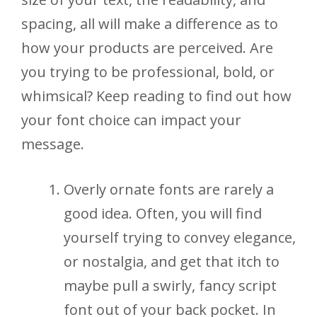
spacing, all will make a difference as to
how your products are perceived. Are
you trying to be professional, bold, or
whimsical? Keep reading to find out how
your font choice can impact your
message.
Overly ornate fonts are rarely a
good idea. Often, you will find
yourself trying to convey elegance,
or nostalgia, and get that itch to
maybe pull a swirly, fancy script
font out of your back pocket. In