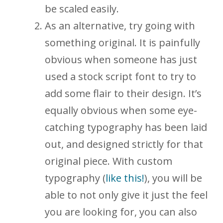
be scaled easily.
As an alternative, try going with
something original. It is painfully
obvious when someone has just
used a stock script font to try to
add some flair to their design. It’s
equally obvious when some eye-
catching typography has been laid
out, and designed strictly for that
original piece. With custom
typography (
like this!
), you will be
able to not only give it just the feel
you are looking for, you can also