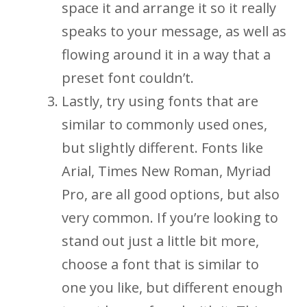
space it and arrange it so it really
speaks to your message, as well as
flowing around it in a way that a
preset font couldn’t.
Lastly, try using fonts that are
similar to commonly used ones,
but slightly different. Fonts like
Arial, Times New Roman, Myriad
Pro, are all good options, but also
very common. If you’re looking to
stand out just a little bit more,
choose a font that is similar to
one you like, but different enough