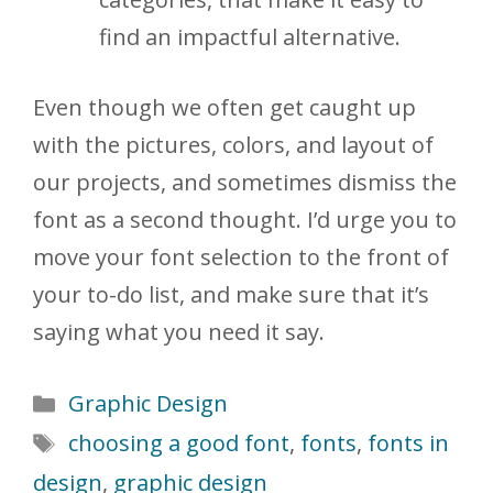
find an impactful alternative.
Even though we often get caught up
with the pictures, colors, and layout of
our projects, and sometimes dismiss the
font as a second thought. I’d urge you to
move your font selection to the front of
your to-do list, and make sure that it’s
saying what you need it say.
Categories
Graphic Design
Tags
choosing a good font
,
fonts
,
fonts in
design
,
graphic design