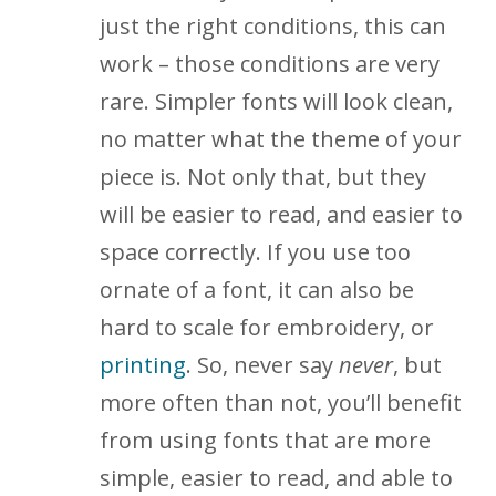
just the right conditions, this can
work – those conditions are very
rare. Simpler fonts will look clean,
no matter what the theme of your
piece is. Not only that, but they
will be easier to read, and easier to
space correctly. If you use too
ornate of a font, it can also be
hard to scale for embroidery, or
printing
. So, never say
never
, but
more often than not, you’ll benefit
from using fonts that are more
simple, easier to read, and able to