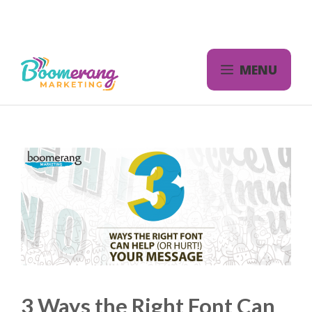
Skip
to
content
MENU
3 Ways the Right Font Can