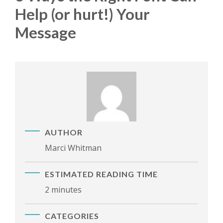
Help (or hurt!) Your
Message
AUTHOR
Marci Whitman
ESTIMATED READING TIME
2 minutes
CATEGORIES