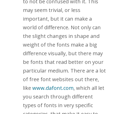
to not be confused with it. This
may seem trivial, or less
important, but it can make a
world of difference. Not only can
the slight changes in shape and
weight of the fonts make a big
difference visually, but there may
be fonts that read better on your
particular medium. There are a lot
of free font websites out there,
like
www.dafont.com
, which all let
you search through different
types of fonts in very specific
categories, that make it easy to